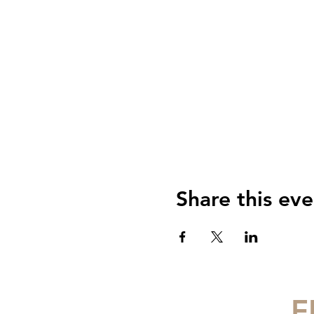
Share this eve
F