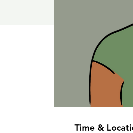
Time & Locati