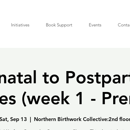
Initiatives
Book Support
Events
Conta
natal to Postpa
es (week 1 - Pre
Sat, Sep 13
  |  
Northern Birthwork Collective:2nd floo