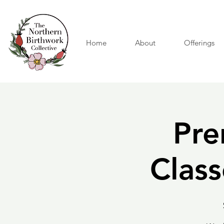
Home
About
Offerings
Pre
Class