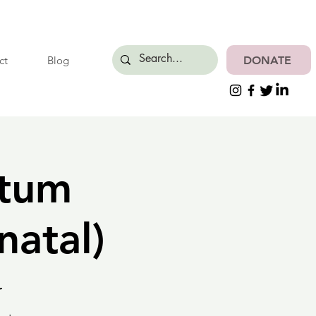
DONATE
ct
Blog
rtum
natal)
r