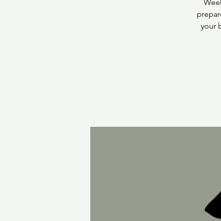
Week
prepar
your 