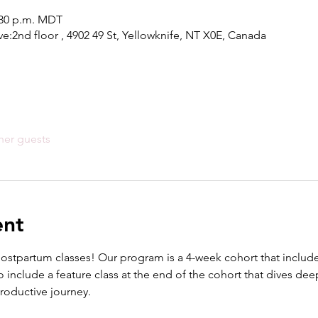
1:30 p.m. MDT
ve:2nd floor , 4902 49 St, Yellowknife, NT X0E, Canada
her guests
ent
postpartum classes! Our program is a 4-week cohort that includes
 include a feature class at the end of the cohort that dives deepe
productive journey.