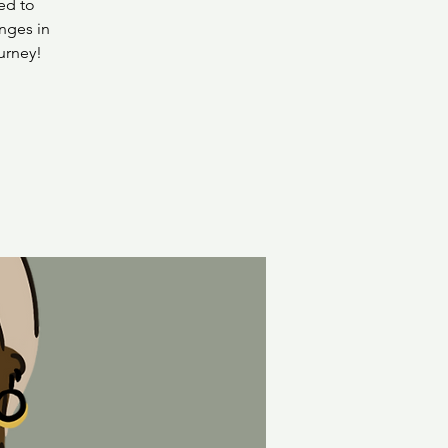
ed to
nges in
urney!