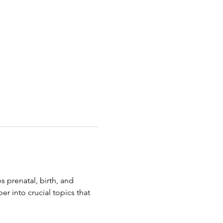
 prenatal, birth, and 
r into crucial topics that 