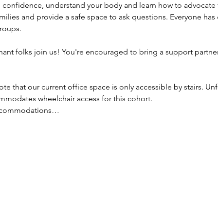
n confidence, understand your body and learn how to advocate 
amilies and provide a safe space to ask questions. Everyone has 
groups.
ant folks join us! You're encouraged to bring a support partner
ote that our current office space is only accessible by stairs. Un
mmodates wheelchair access for this cohort.
 accommodations…