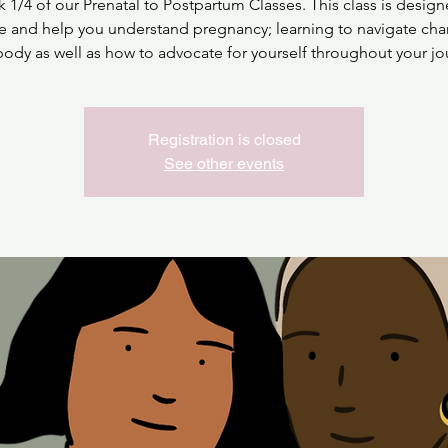
 1/4 of our Prenatal to Postpartum Classes. This class is design
e and help you understand pregnancy; learning to navigate cha
body as well as how to advocate for yourself throughout your jo
Registration is closed
See other events