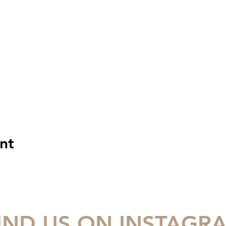
nt
IND US ON INSTAGR