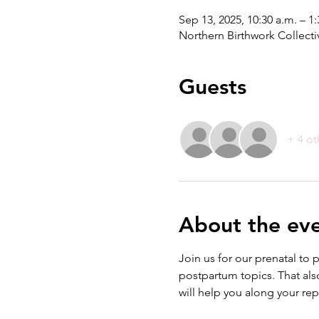
Sep 13, 2025, 10:30 a.m. – 
Northern Birthwork Collecti
Guests
+ 4 ot
About the ev
Join us for our prenatal to 
postpartum topics. That also
will help you along your re