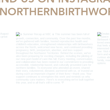
NORTHERNBIRTHWO