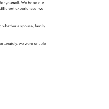
for yourself. We hope our 
different experiences; we 
, whether a spouse, family 
fortunately, we were unable 