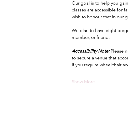
Our goal is to help you gai
classes are accessible for f
wish to honour that in our 
We plan to have eight pregn
member, or friend. 
Accessibility Note:
Please n
to secure a venue that acco
If you require wheelchair
Show More