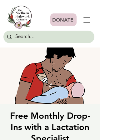
DONATE
Free Monthly Drop-
Ins with a Lactation
Specialist