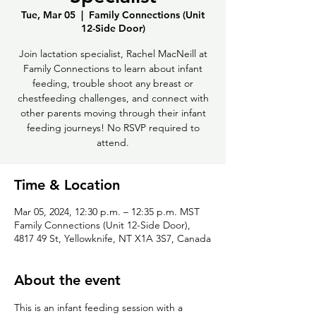
Tue, Mar 05
  |  
Family Connections (Unit
12-Side Door)
Join lactation specialist, Rachel MacNeill at
Family Connections to learn about infant
feeding, trouble shoot any breast or
chestfeeding challenges, and connect with
other parents moving through their infant
feeding journeys! No RSVP required to
attend.
Time & Location
Mar 05, 2024, 12:30 p.m. – 12:35 p.m. MST
Family Connections (Unit 12-Side Door),
4817 49 St, Yellowknife, NT X1A 3S7, Canada
About the event
This is an infant feeding session with a 