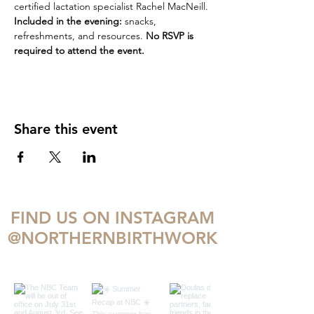
certified lactation specialist Rachel MacNeill.
Included in the evening:
 snacks, 
refreshments, and resources. 
No RSVP is 
required to attend the event. 
Share this event
FIND US ON INSTAGRAM
@NORTHERNBIRTHWORK