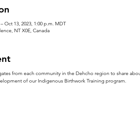
on
 – Oct 13, 2023, 1:00 p.m. MDT
idence, NT X0E, Canada
ent
gates from each community in the Dehcho region to share abo
elopment of our Indigenous Birthwork Training program.