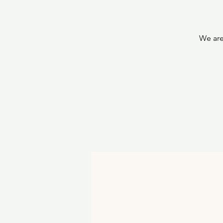
We are