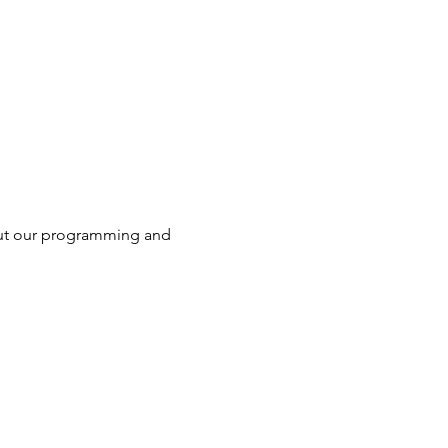
ut our programming and 