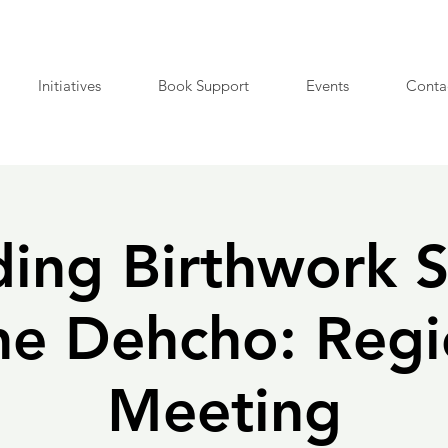
Initiatives
Book Support
Events
Conta
ing Birthwork S
the Dehcho: Regi
Meeting