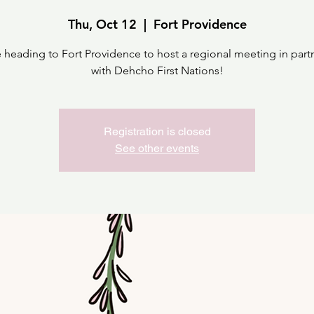
Thu, Oct 12
  |  
Fort Providence
 heading to Fort Providence to host a regional meeting in part
with Dehcho First Nations!
Registration is closed
See other events