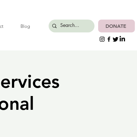
DONATE
ct
Blog
ervices
onal