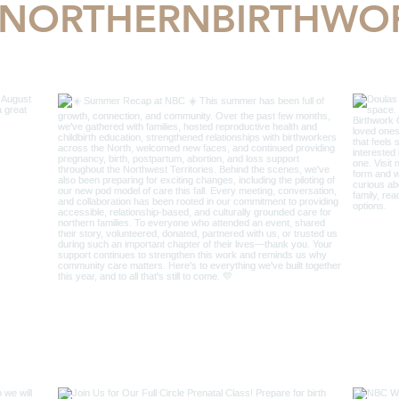
NORTHERNBIRTHWO