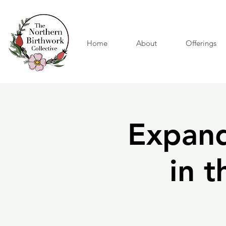
Home
About
Offerings
Expand
in 