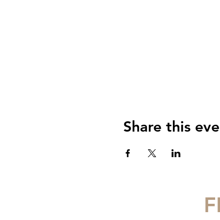
Share this eve
F