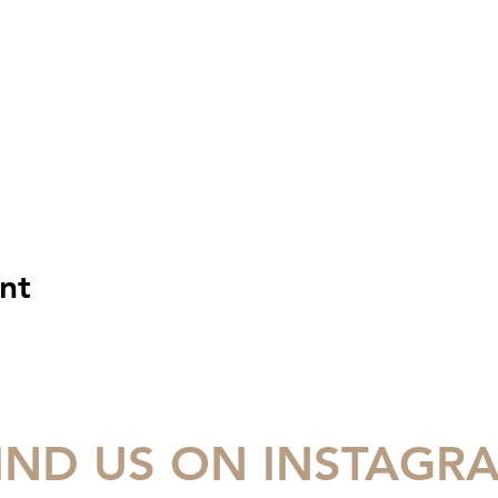
nt
IND US ON INSTAGR