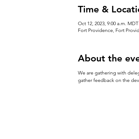
Time & Locati
Oct 12, 2023, 9:00 a.m. MDT
Fort Providence, Fort Prov
About the ev
We are gathering with dele
gather feedback on the dev