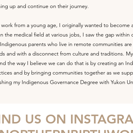
hing up and continue on their journey.
h work from a young age, I originally wanted to become a
n the medical field at various jobs, I saw the gap withi
ndigenous parents who live in remote communities are req
nds and with a disconnect from culture and traditions. M
nd the way I believe we can do that is by creating an In
practices and by bringing communities together as we supp
finishing my Indigenous Governance Degree with Yukon Uni
IND US ON INSTAGR