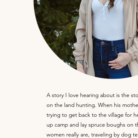
A story I love hearing about is the 
on the land hunting. When his mother
trying to get back to the village for
up camp and lay spruce boughs on the
women really are, traveling by dog te