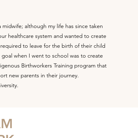
 midwife; although my life has since taken
n our healthcare system and wanted to create
uired to leave for the birth of their child
y goal when I went to school was to create
digenous Birthworkers Training program that
ort new parents in their journey.
versity.
AM