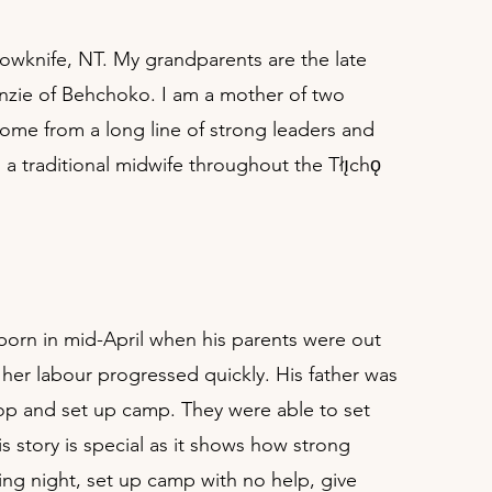
llowknife, NT. My grandparents are the late
nzie of Behchoko. I am a mother of two
come from a long line of strong leaders and
 traditional midwife throughout the Tłı̨chǫ
born in mid-April when his parents were out
her labour progressed quickly. His father was
stop and set up camp. They were able to set
 story is special as it shows how strong
ing night, set up camp with no help, give