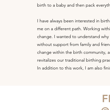
birth to a baby and then pack everyt
I have always been interested in birt
me on a different path. Working withi
change. I wanted to understand why I
without support from family and frie
change within the birth community, a
revitalizes our traditional birthing 
In addition to this work, I am also 
F