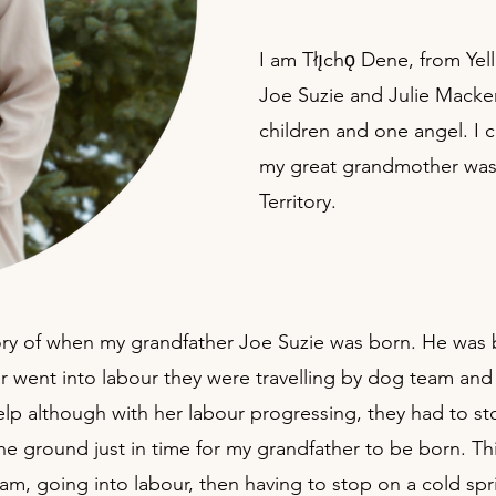
I am Tłı̨chǫ Dene, from Ye
Joe Suzie and Julie Macke
children and one angel. I 
my great grandmother was a
Territory.
story of when my grandfather Joe Suzie was born. He was 
 went into labour they were travelling by dog team and 
 help although with her labour progressing, they had to 
 ground just in time for my grandfather to be born. This
am, going into labour, then having to stop on a cold spr