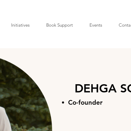
Initiatives
Book Support
Events
Conta
DEHGA SC
Co-founder