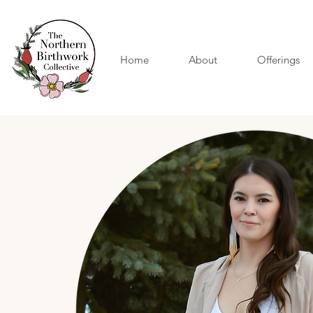
Home
About
Offerings