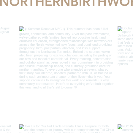
NORTHERNBIRTHWO