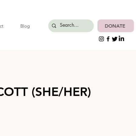
DONATE
ct
Blog
OTT (SHE/HER)